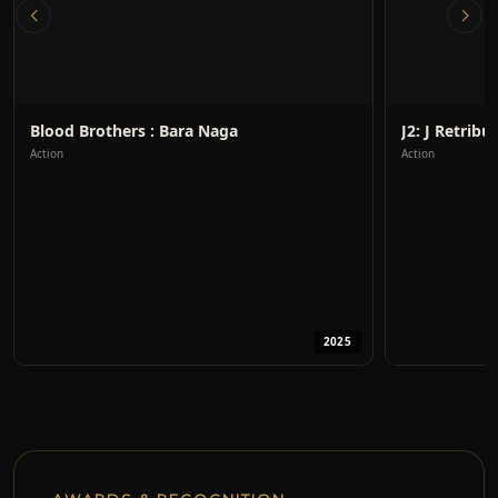
Blood Brothers : Bara Naga
J2: J Retribus
Action
Action
2025