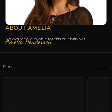
ABOUT AMELIA
No overview available for this celebrity yet.
Amelia Henderson
Film
View all