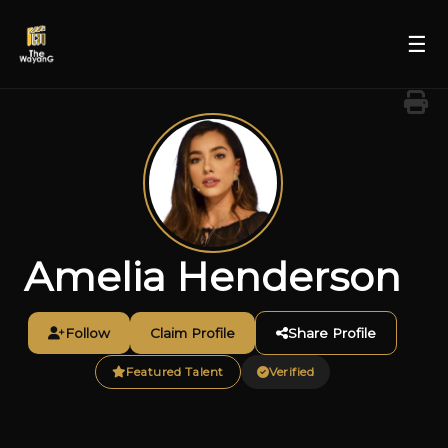
☰
Amelia Henderson
Follow
Claim Profile
Share Profile
Featured Talent
Verified