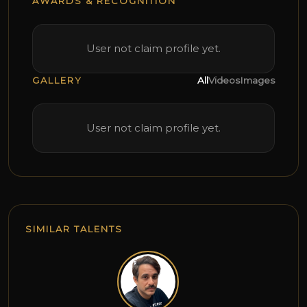
AWARDS & RECOGNITION
User not claim profile yet.
GALLERY
All
Videos
Images
User not claim profile yet.
SIMILAR TALENTS