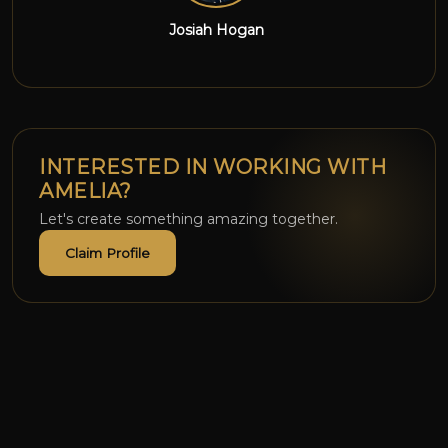
Reezpiupiu
INTERESTED IN WORKING WITH
AMELIA?
Let's create something amazing together.
Claim Profile