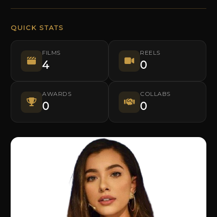
QUICK STATS
FILMS
REELS
4
0
AWARDS
COLLABS
0
0