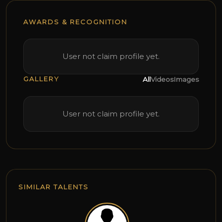
AWARDS & RECOGNITION
User not claim profile yet.
GALLERY
All
Videos
Images
User not claim profile yet.
SIMILAR TALENTS