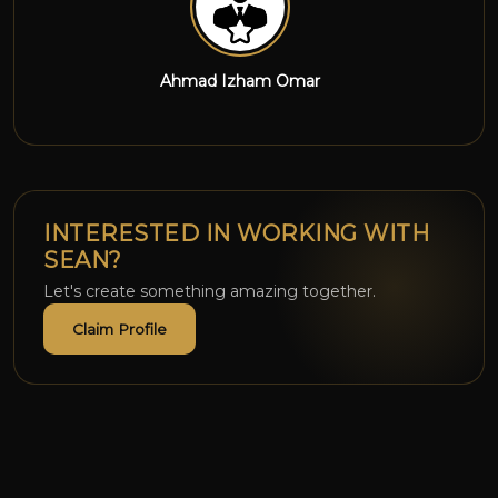
Wan Chai
INTERESTED IN WORKING WITH
SEAN?
Let's create something amazing together.
Claim Profile