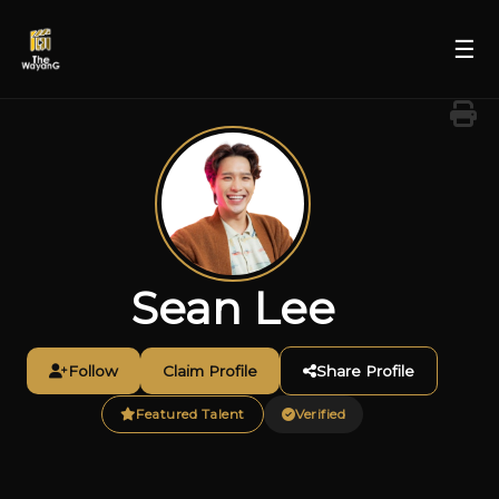
☰
Sean Lee
Follow
Claim Profile
Share Profile
Featured Talent
Verified