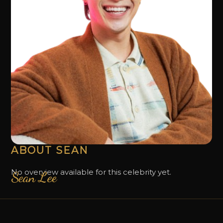
ABOUT SEAN
No overview available for this celebrity yet.
Sean Lee