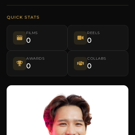
QUICK STATS
FILMS
REELS
0
0
AWARDS
COLLABS
0
0