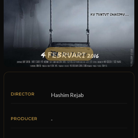
No Trailer
DIRECTOR
Hashim Rejab
PRODUCER
-