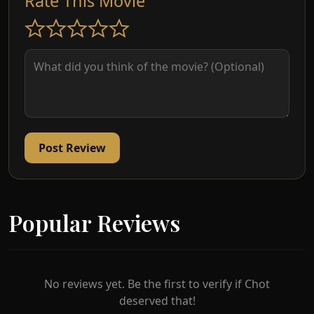
Rate This Movie
Post Review
Popular Reviews
No reviews yet. Be the first to verify if Chot
deserved that!