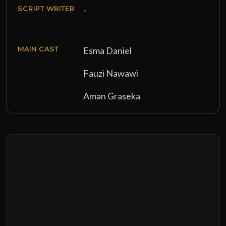
SCRIPT WRITER
-
MAIN CAST
Esma Daniel
Fauzi Nawawi
Aman Graseka