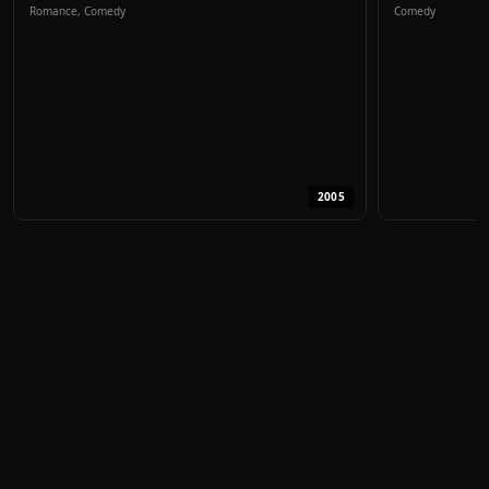
Romance, Comedy
Comedy
2005