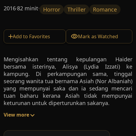
2016
82 minit
·
·
Horror
Thriller
Romance
Add to Favorites
Mark as Watched
Mengisahkan tentang kepulangan Haider
bersama isterinya, Alisya (Lydia Izzati) ke
kampung. Di perkampungan sama, tinggal
seorang wanita tua bernama Asiah (Nor Albaniah)
yang mempunyai saka dan ia sedang mencari
tuan baharu kerana Asiah tidak mempunyai
keturunan untuk diperturunkan sakanya.
View more