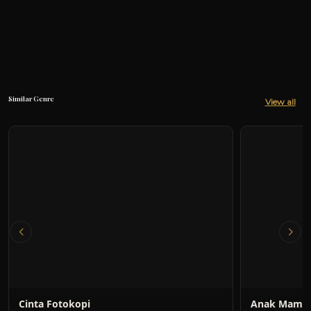
Similar Genre
View all
Cinta Fotokopi
Anak Mami 