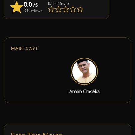
0.0
Rate Movie
/5
0 Reviews
MAIN CAST
Aman Graseka