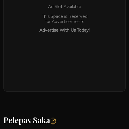
Ad Slot Available
This Space is Reserved
for Advertisements
Advertise With Us Today!
Pelepas Saka